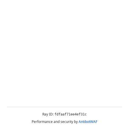
Ray ID:
fdfaaf71ee4ef31c
Performance and security by
AntibotWAF