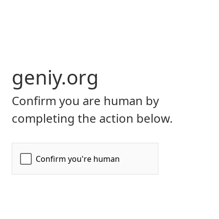
geniy.org
Confirm you are human by
completing the action below.