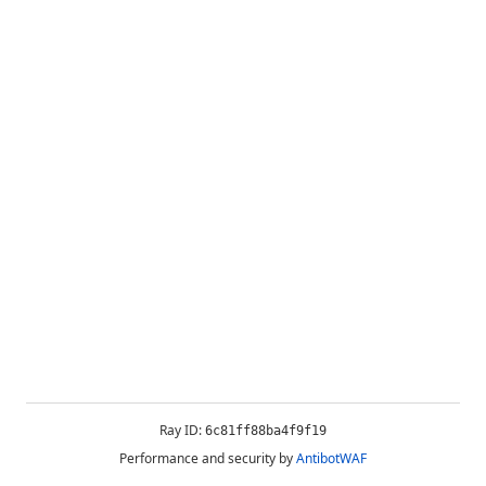
Ray ID:
6c81ff88ba4f9f19
Performance and security by
AntibotWAF