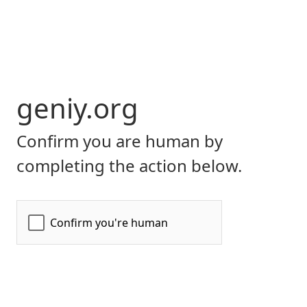
geniy.org
Confirm you are human by
completing the action below.