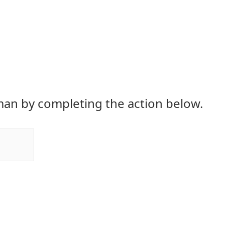
an by completing the action below.